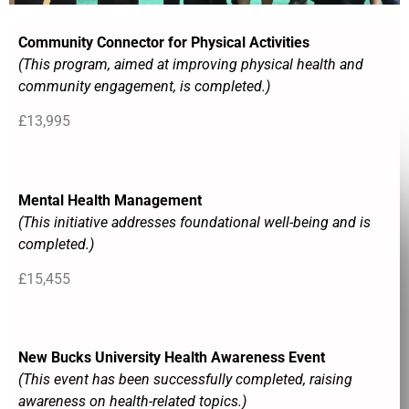
Community Connector for Physical Activities
(This program, aimed at improving physical health and
community engagement, is completed.)
£13,995
Mental Health Management
(This initiative addresses foundational well-being and is
completed.)
£15,455
New Bucks University Health Awareness Event
(This event has been successfully completed, raising
awareness on health-related topics.)