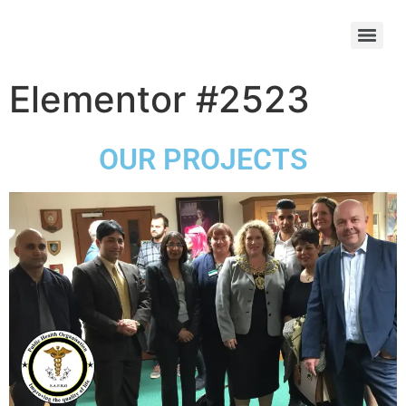
Elementor #2523
OUR PROJECTS