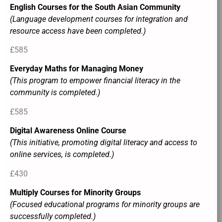
English Courses for the South Asian Community
(Language development courses for integration and
resource access have been completed.)
£585
Everyday Maths for Managing Money
(This program to empower financial literacy in the
community is completed.)
£585
Digital Awareness Online Course
(This initiative, promoting digital literacy and access to
online services, is completed.)
£430
Multiply Courses for Minority Groups
(Focused educational programs for minority groups are
successfully completed.)