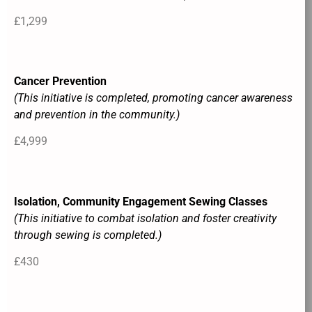
£1,299
Cancer Prevention
(This initiative is completed, promoting cancer awareness
and prevention in the community.)
£4,999
Isolation, Community Engagement Sewing Classes
(This initiative to combat isolation and foster creativity
through sewing is completed.)
£430