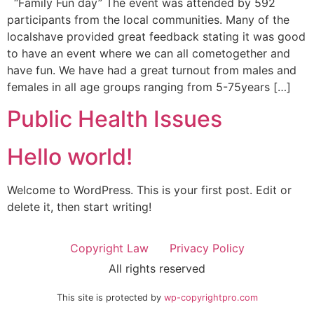
“Family Fun day” The event was attended by 592
participants from the local communities. Many of the
localshave provided great feedback stating it was good
to have an event where we can all cometogether and
have fun. We have had a great turnout from males and
females in all age groups ranging from 5-75years […]
Public Health Issues
Hello world!
Welcome to WordPress. This is your first post. Edit or
delete it, then start writing!
Copyright Law
Privacy Policy
All rights reserved
This site is protected by
wp-copyrightpro.com