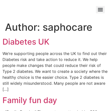
Author:
saphocare
Diabetes UK
We’re supporting people across the UK to find out their
Diabetes risk and take action to reduce it. We help
people make changes that could reduce their risk of
Type 2 diabetes. We want to create a society where the
healthy choice is the easier choice. Type 2 diabetes is
still widely misunderstood. Many people are not aware
[…]
Family fun day